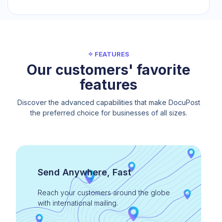
✧ FEATURES
Our customers' favorite
features
Discover the advanced capabilities that make DocuPost
the preferred choice for businesses of all sizes.
Send Anywhere, Fast
Reach your customers around the globe
with international mailing.