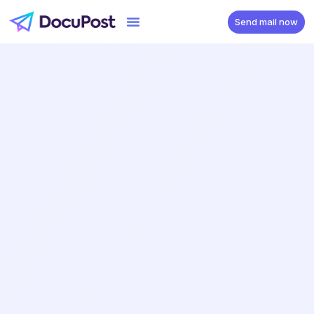
Send mail now