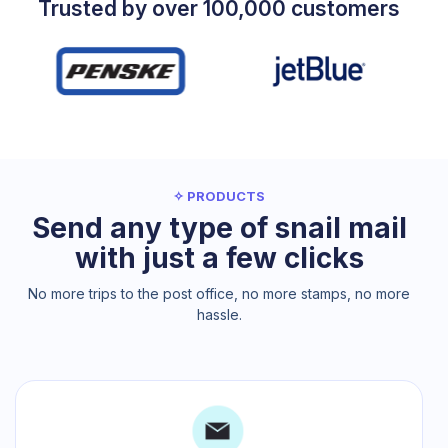
Trusted by over 100,000 customers
✧ PRODUCTS
Send any type of snail mail
with just a few clicks
No more trips to the post office, no more stamps, no more
hassle.