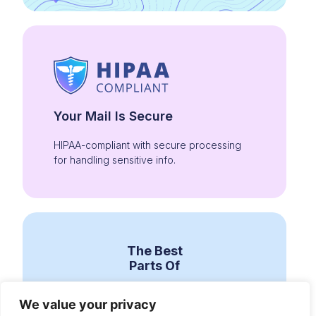
Your Mail Is Secure
HIPAA-compliant with secure processing
for handling sensitive info.
The Best
Parts Of
We value your privacy