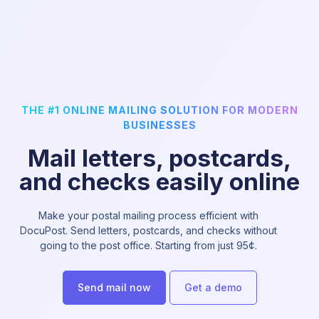
THE #1 ONLINE MAILING SOLUTION FOR MODERN
BUSINESSES
Mail letters, postcards,
and checks easily online
Make your postal mailing process efficient with
DocuPost. Send letters, postcards, and checks without
going to the post office. Starting from just 95¢.
Send mail now
Get a demo