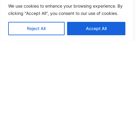
We use cookies to enhance your browsing experience. By
clicking "Accept All", you consent to our use of cookies.
Reject All
Accept All
Ensure delivery with USPS Tracking,
Certified Mail, Priority Mail and return
receipts.
Remote Friendly
Send mail easily from anywhere in the world.