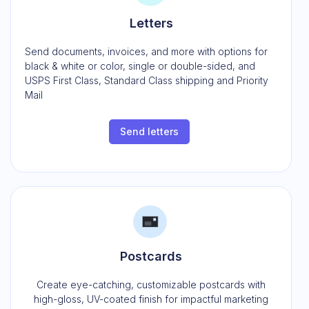
Letters
Send documents, invoices, and more with options for
black & white or color, single or double-sided, and
USPS First Class, Standard Class shipping and Priority
Mail
Send letters
Postcards
Create eye-catching, customizable postcards with
high-gloss, UV-coated finish for impactful marketing