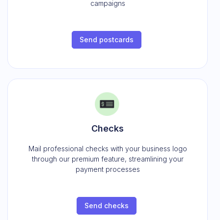
campaigns
Send postcards
Checks
Mail professional checks with your business logo
through our premium feature, streamlining your
payment processes
Send checks