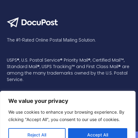
The #1-Rated Online Postal Mailing Solution.
USPS®, U.S. Postal Service® Priority Mail®, Certified Mail™,
Standard Mail®, USPS Tracking™ and First Class Mail® are
among the many trademarks owned by the U.S. Postal
Service.
We value your privacy
We use cookies to enhance your browsing experience. By
clicking "Accept All", you consent to our use of cookies.
Reject All
Accept All