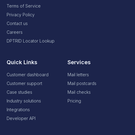
Terms of Service
Privacy Policy
Contact us
Careers
DPTRID Locator Lookup
Quick Links
Services
Customer dashboard
Mail letters
Customer support
Mail postcards
Case studies
Mail checks
Industry solutions
Pricing
Integrations
Developer API