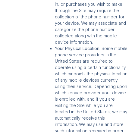
in, or purchases you wish to make
through the Site may require the
collection of the phone number for
your device. We may associate and
categorize the phone number
collected along with the mobile
device information.
Your Physical Location:
Some mobile
phone service providers in the
United States are required to
operate using a certain functionality
which pinpoints the physical location
of any mobile devices currently
using their service. Depending upon
which service provider your device
is enrolled with, and if you are
visiting the Site while you are
located in the United States, we may
automatically receive this
information. We may use and store
such information received in order