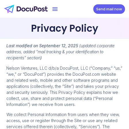
Send mail now
Privacy Policy
Last modified on September 12, 2025
(updated corporate
address, added “mail tracking & your identification to
recipients” section
)
Nelson Ventures, LLC d/b/a DocuPost, LLC (“Company,” “us,”
“we,” or “DocuPost”) provides the DocuPost.com website
and related web, mobile and other software programs and
applications (collectively, the “Site”) and takes your privacy
and security seriously. This Privacy Policy explains how we
collect, use, share and protect personal data (“Personal
Information”) we receive from users.
We collect Personal Information from users when they view,
access, use or register through the Site or use any related
services offered therein (collectively, “Services”). The