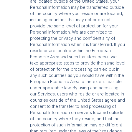
are located outside of the United States, your
Personal Information may be transferred outside
of the country where you reside or are located,
including countries that may not or do not
provide the same level of protection for your
Personal Information. We are committed to
protecting the privacy and confidentiality of
Personal Information when it is transferred. If you
reside or are located within the European
Economic Area and such transfers occur, we
take appropriate steps to provide the same level
of protection for the processing carried out in
any such countries as you would have within the
European Economic Area to the extent feasible
under applicable law. By using and accessing
our Services, users who reside or are located in
countries outside of the United States agree and
consent to the transfer to and processing of
Personal Information on servers located outside
of the country where they reside, and that the
protection of such information may be different
than required under the laws of their residence