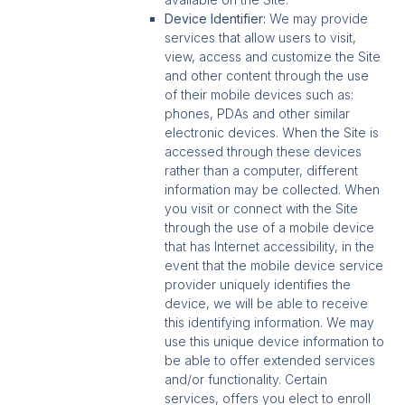
Device Identifier:
We may provide
services that allow users to visit,
view, access and customize the Site
and other content through the use
of their mobile devices such as:
phones, PDAs and other similar
electronic devices. When the Site is
accessed through these devices
rather than a computer, different
information may be collected. When
you visit or connect with the Site
through the use of a mobile device
that has Internet accessibility, in the
event that the mobile device service
provider uniquely identifies the
device, we will be able to receive
this identifying information. We may
use this unique device information to
be able to offer extended services
and/or functionality. Certain
services, offers you elect to enroll