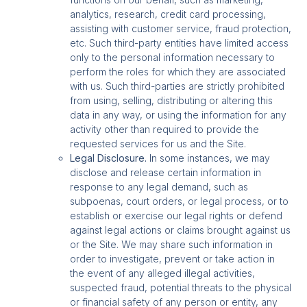
analytics, research, credit card processing,
assisting with customer service, fraud protection,
etc. Such third-party entities have limited access
only to the personal information necessary to
perform the roles for which they are associated
with us. Such third-parties are strictly prohibited
from using, selling, distributing or altering this
data in any way, or using the information for any
activity other than required to provide the
requested services for us and the Site.
Legal Disclosure.
In some instances, we may
disclose and release certain information in
response to any legal demand, such as
subpoenas, court orders, or legal process, or to
establish or exercise our legal rights or defend
against legal actions or claims brought against us
or the Site. We may share such information in
order to investigate, prevent or take action in
the event of any alleged illegal activities,
suspected fraud, potential threats to the physical
or financial safety of any person or entity, any