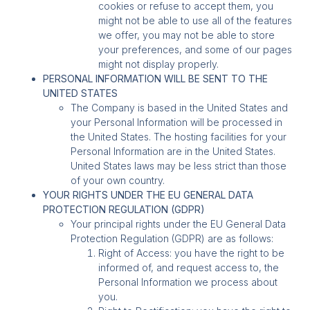
cookies or refuse to accept them, you
might not be able to use all of the features
we offer, you may not be able to store
your preferences, and some of our pages
might not display properly.
PERSONAL INFORMATION WILL BE SENT TO THE
UNITED STATES
The Company is based in the United States and
your Personal Information will be processed in
the United States. The hosting facilities for your
Personal Information are in the United States.
United States laws may be less strict than those
of your own country.
YOUR RIGHTS UNDER THE EU GENERAL DATA
PROTECTION REGULATION (GDPR)
Your principal rights under the EU General Data
Protection Regulation (GDPR) are as follows:
Right of Access: you have the right to be
informed of, and request access to, the
Personal Information we process about
you.