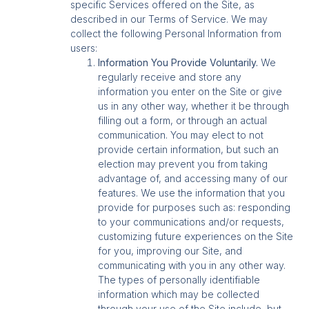
specific Services offered on the Site, as
described in our Terms of Service. We may
collect the following Personal Information from
users:
Information You Provide Voluntarily.
We
regularly receive and store any
information you enter on the Site or give
us in any other way, whether it be through
filling out a form, or through an actual
communication. You may elect to not
provide certain information, but such an
election may prevent you from taking
advantage of, and accessing many of our
features. We use the information that you
provide for purposes such as: responding
to your communications and/or requests,
customizing future experiences on the Site
for you, improving our Site, and
communicating with you in any other way.
The types of personally identifiable
information which may be collected
through your use of the Site include, but