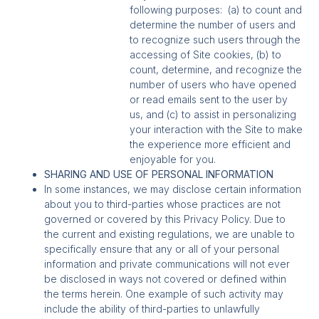
following purposes: (a) to count and
determine the number of users and
to recognize such users through the
accessing of Site cookies, (b) to
count, determine, and recognize the
number of users who have opened
or read emails sent to the user by
us, and (c) to assist in personalizing
your interaction with the Site to make
the experience more efficient and
enjoyable for you.
SHARING AND USE OF PERSONAL INFORMATION
In some instances, we may disclose certain information
about you to third-parties whose practices are not
governed or covered by this Privacy Policy. Due to
the current and existing regulations, we are unable to
specifically ensure that any or all of your personal
information and private communications will not ever
be disclosed in ways not covered or defined within
the terms herein. One example of such activity may
include the ability of third-parties to unlawfully