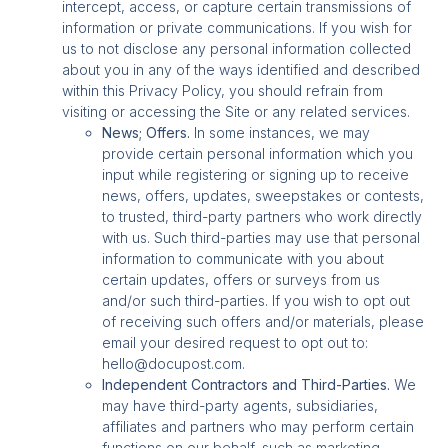
intercept, access, or capture certain transmissions of
information or private communications. If you wish for
us to not disclose any personal information collected
about you in any of the ways identified and described
within this Privacy Policy, you should refrain from
visiting or accessing the Site or any related services.
News; Offers.
In some instances, we may
provide certain personal information which you
input while registering or signing up to receive
news, offers, updates, sweepstakes or contests,
to trusted, third-party partners who work directly
with us. Such third-parties may use that personal
information to communicate with you about
certain updates, offers or surveys from us
and/or such third-parties. If you wish to opt out
of receiving such offers and/or materials, please
email your desired request to opt out to:
hello@docupost.com.
Independent Contractors and Third-Parties.
We
may have third-party agents, subsidiaries,
affiliates and partners who may perform certain
functions on our behalf, such as marketing,