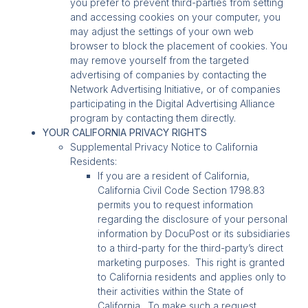
you prefer to prevent third-parties from setting
and accessing cookies on your computer, you
may adjust the settings of your own web
browser to block the placement of cookies. You
may remove yourself from the targeted
advertising of companies by contacting the
Network Advertising Initiative, or of companies
participating in the Digital Advertising Alliance
program by contacting them directly.
YOUR CALIFORNIA PRIVACY RIGHTS
Supplemental Privacy Notice to California
Residents:
If you are a resident of California,
California Civil Code Section 1798.83
permits you to request information
regarding the disclosure of your personal
information by DocuPost or its subsidiaries
to a third-party for the third-party’s direct
marketing purposes. This right is granted
to California residents and applies only to
their activities within the State of
California. To make such a request,