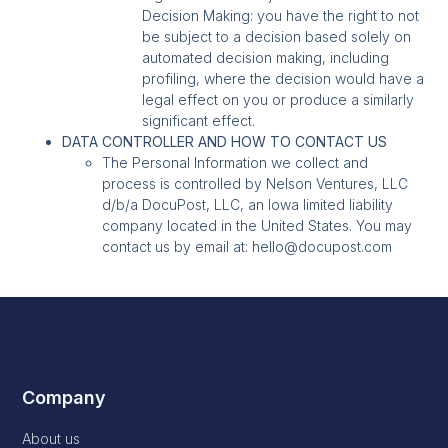
Decision Making: you have the right to not
be subject to a decision based solely on
automated decision making, including
profiling, where the decision would have a
legal effect on you or produce a similarly
significant effect.
DATA CONTROLLER AND HOW TO CONTACT US
The Personal Information we collect and
process is controlled by Nelson Ventures, LLC
d/b/a DocuPost, LLC, an Iowa limited liability
company located in the United States. You may
contact us by email at: hello@docupost.com
Company
About us