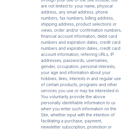
are not limited to: your name, physical
address, any email address, phone
numbers, fax numbers, billing address,
shipping address, product selections or
views, order and/or confirmation numbers,
financial account information, debit card
numbers and expiration dates, credit card
numbers and expiration dates, credit card
account information, referring URLs, IP
addresses, passwords, usernames,
gender, occupation, personal interests,
your age and information about your
hobbies, likes, interests in and regular use
of certain products, programs and other
services you use or may be interested in.
You voluntarily provide the above
personally identifiable information to us
when you enter such information on the
Site, whether input with the intention of
facilitating a purchase, payment,
newsletter subscription, promotion or