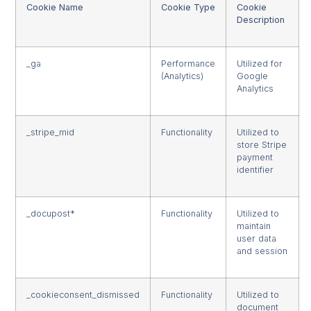
Cookie Name
Cookie Type
Cookie
Description
_ga
Performance
Utilized for
(Analytics)
Google
Analytics
_stripe_mid
Functionality
Utilized to
store Stripe
payment
identifier
_docupost*
Functionality
Utilized to
maintain
user data
and session
_cookieconsent_dismissed
Functionality
Utilized to
document