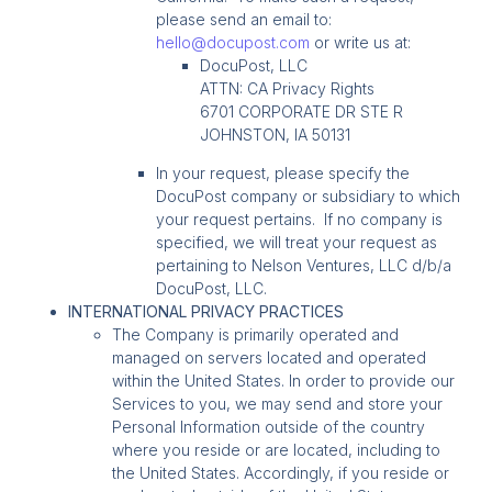
please send an email to:
hello@docupost.com
or write us at:
DocuPost, LLC
ATTN: CA Privacy Rights
6701 CORPORATE DR STE R
JOHNSTON, IA 50131
In your request, please specify the
DocuPost company or subsidiary to which
your request pertains. If no company is
specified, we will treat your request as
pertaining to Nelson Ventures, LLC d/b/a
DocuPost, LLC.
INTERNATIONAL PRIVACY PRACTICES
The Company is primarily operated and
managed on servers located and operated
within the United States. In order to provide our
Services to you, we may send and store your
Personal Information outside of the country
where you reside or are located, including to
the United States. Accordingly, if you reside or