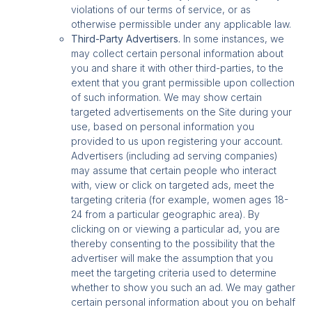
violations of our terms of service, or as
otherwise permissible under any applicable law.
Third-Party Advertisers.
In some instances, we
may collect certain personal information about
you and share it with other third-parties, to the
extent that you grant permissible upon collection
of such information. We may show certain
targeted advertisements on the Site during your
use, based on personal information you
provided to us upon registering your account.
Advertisers (including ad serving companies)
may assume that certain people who interact
with, view or click on targeted ads, meet the
targeting criteria (for example, women ages 18-
24 from a particular geographic area). By
clicking on or viewing a particular ad, you are
thereby consenting to the possibility that the
advertiser will make the assumption that you
meet the targeting criteria used to determine
whether to show you such an ad. We may gather
certain personal information about you on behalf