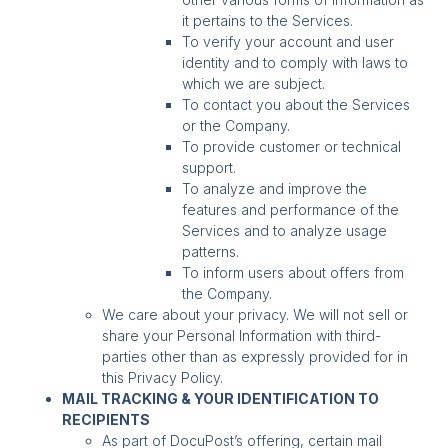
it pertains to the Services.
To verify your account and user
identity and to comply with laws to
which we are subject.
To contact you about the Services
or the Company.
To provide customer or technical
support.
To analyze and improve the
features and performance of the
Services and to analyze usage
patterns.
To inform users about offers from
the Company.
We care about your privacy. We will not sell or
share your Personal Information with third-
parties other than as expressly provided for in
this Privacy Policy.
MAIL TRACKING & YOUR IDENTIFICATION TO
RECIPIENTS
As part of DocuPost’s offering, certain mail