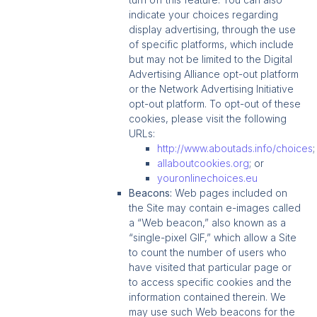
indicate your choices regarding
display advertising, through the use
of specific platforms, which include
but may not be limited to the Digital
Advertising Alliance opt-out platform
or the Network Advertising Initiative
opt-out platform. To opt-out of these
cookies, please visit the following
URLs:
http://www.aboutads.info/choices
allaboutcookies.org
; or
youronlinechoices.eu
Beacons:
Web pages included on
the Site may contain e-images called
a “Web beacon,” also known as a
“single-pixel GIF,” which allow a Site
to count the number of users who
have visited that particular page or
to access specific cookies and the
information contained therein. We
may use such Web beacons for the