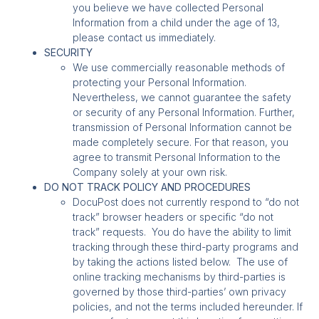
you believe we have collected Personal
Information from a child under the age of 13,
please contact us immediately.
SECURITY
We use commercially reasonable methods of
protecting your Personal Information.
Nevertheless, we cannot guarantee the safety
or security of any Personal Information. Further,
transmission of Personal Information cannot be
made completely secure. For that reason, you
agree to transmit Personal Information to the
Company solely at your own risk.
DO NOT TRACK POLICY AND PROCEDURES
DocuPost does not currently respond to “do not
track” browser headers or specific “do not
track” requests. You do have the ability to limit
tracking through these third-party programs and
by taking the actions listed below. The use of
online tracking mechanisms by third-parties is
governed by those third-parties’ own privacy
policies, and not the terms included hereunder. If