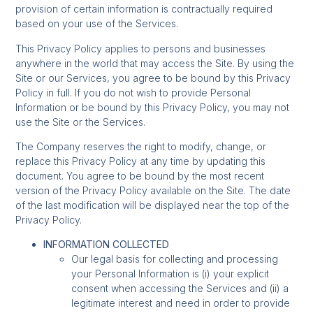
provision of certain information is contractually required
based on your use of the Services.
This Privacy Policy applies to persons and businesses
anywhere in the world that may access the Site. By using the
Site or our Services, you agree to be bound by this Privacy
Policy in full. If you do not wish to provide Personal
Information or be bound by this Privacy Policy, you may not
use the Site or the Services.
The Company reserves the right to modify, change, or
replace this Privacy Policy at any time by updating this
document. You agree to be bound by the most recent
version of the Privacy Policy available on the Site. The date
of the last modification will be displayed near the top of the
Privacy Policy.
INFORMATION COLLECTED
Our legal basis for collecting and processing
your Personal Information is (i) your explicit
consent when accessing the Services and (ii) a
legitimate interest and need in order to provide