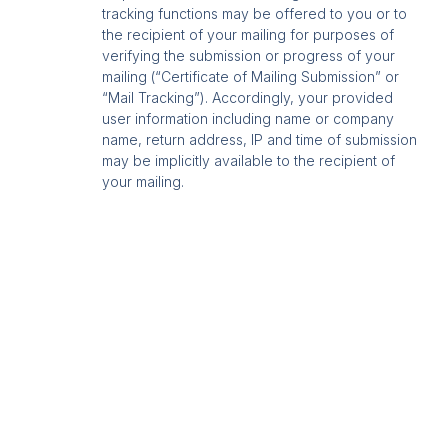
tracking functions may be offered to you or to
the recipient of your mailing for purposes of
verifying the submission or progress of your
mailing (“Certificate of Mailing Submission” or
“Mail Tracking”). Accordingly, your provided
user information including name or company
name, return address, IP and time of submission
may be implicitly available to the recipient of
your mailing.