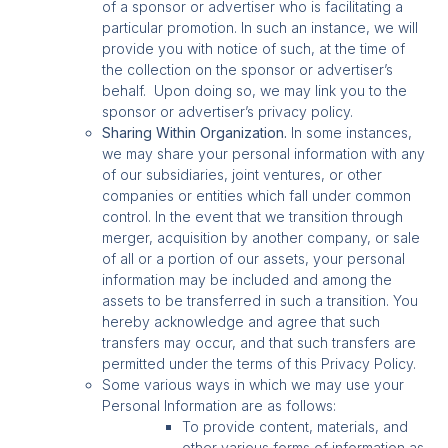
of a sponsor or advertiser who is facilitating a
particular promotion. In such an instance, we will
provide you with notice of such, at the time of
the collection on the sponsor or advertiser’s
behalf. Upon doing so, we may link you to the
sponsor or advertiser’s privacy policy.
Sharing Within Organization.
In some instances,
we may share your personal information with any
of our subsidiaries, joint ventures, or other
companies or entities which fall under common
control. In the event that we transition through
merger, acquisition by another company, or sale
of all or a portion of our assets, your personal
information may be included and among the
assets to be transferred in such a transition. You
hereby acknowledge and agree that such
transfers may occur, and that such transfers are
permitted under the terms of this Privacy Policy.
Some various ways in which we may use your
Personal Information are as follows:
To provide content, materials, and
other various forms of information as