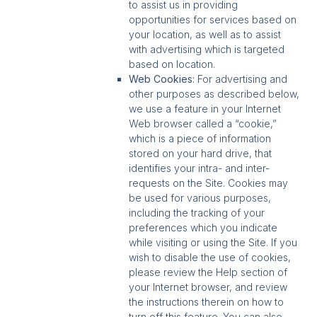
to assist us in providing
opportunities for services based on
your location, as well as to assist
with advertising which is targeted
based on location.
Web Cookies:
For advertising and
other purposes as described below,
we use a feature in your Internet
Web browser called a “cookie,”
which is a piece of information
stored on your hard drive, that
identifies your intra- and inter-
requests on the Site. Cookies may
be used for various purposes,
including the tracking of your
preferences which you indicate
while visiting or using the Site. If you
wish to disable the use of cookies,
please review the Help section of
your Internet browser, and review
the instructions therein on how to
turn off this feature. You can also