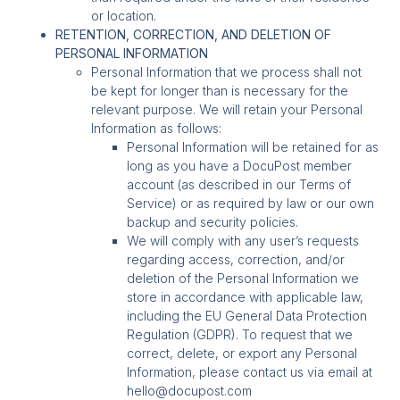
or location.
RETENTION, CORRECTION, AND DELETION OF
PERSONAL INFORMATION
Personal Information that we process shall not
be kept for longer than is necessary for the
relevant purpose. We will retain your Personal
Information as follows:
Personal Information will be retained for as
long as you have a DocuPost member
account (as described in our Terms of
Service) or as required by law or our own
backup and security policies.
We will comply with any user’s requests
regarding access, correction, and/or
deletion of the Personal Information we
store in accordance with applicable law,
including the EU General Data Protection
Regulation (GDPR). To request that we
correct, delete, or export any Personal
Information, please contact us via email at
hello@docupost.com