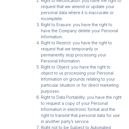
Right to Rectification: you have the right to
request that we amend or update your
personal data where it is inaccurate or
incomplete.
Right to Erasure: you have the right to
have the Company delete your Personal
Information.
Right to Restrict: you have the right to
request that we temporarily or
permanently stop processing your
Personal Information.
Right to Object: you have the right to
object to us processing your Personal
Information on grounds relating to your
particular situation or for direct marketing
purposes.
Right to Data Portability: you have the right
to request a copy of your Personal
Information in electronic format and the
right to transmit that personal data for use
in another party’s service.
Right not to be Subject to Automated