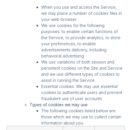
When you use and access the Service,
we may place a number of cookies files in
your web browser.
We use cookies for the following
purposes: to enable certain functions of
the Service, to provide analytics, to store
your preferences, to enable
advertisements delivery, including
behavioral advertising.
We use variations of both session and
persistent cookies on the Site and Service
and we use different types of cookies to
assist in running the Service.
Essential cookies. We may use essential
cookies to authenticate users and prevent
fraudulent use of user accounts.
Types of cookies we may use
The following cookies listed below are
those which we may use to collect certain
information about you.