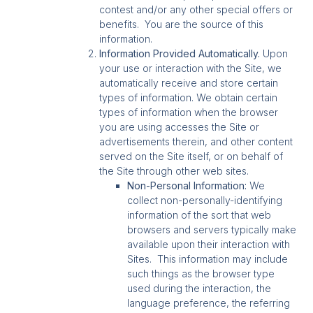
contest and/or any other special offers or
benefits. You are the source of this
information.
Information Provided Automatically.
Upon
your use or interaction with the Site, we
automatically receive and store certain
types of information. We obtain certain
types of information when the browser
you are using accesses the Site or
advertisements therein, and other content
served on the Site itself, or on behalf of
the Site through other web sites.
Non-Personal Information:
We
collect non-personally-identifying
information of the sort that web
browsers and servers typically make
available upon their interaction with
Sites. This information may include
such things as the browser type
used during the interaction, the
language preference, the referring