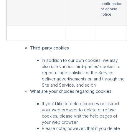
confirmation
of cookie
notice
Third-party cookies
In addition to our own cookies, we may
also use various third-parties’ cookies to
report usage statistics of the Service,
deliver advertisements on and through the
Site and Service, and so on.
What are your choices regarding cookies
If you’d like to delete cookies or instruct
your web browser to delete or refuse
cookies, please visit the help pages of
your web browser.
Please note, however, that if you delete