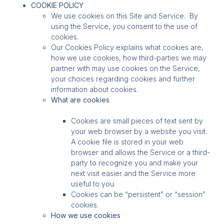
COOKIE POLICY
We use cookies on this Site and Service. By
using the Service, you consent to the use of
cookies.
Our Cookies Policy explains what cookies are,
how we use cookies, how third-parties we may
partner with may use cookies on the Service,
your choices regarding cookies and further
information about cookies.
What are cookies
Cookies are small pieces of text sent by
your web browser by a website you visit.
A cookie file is stored in your web
browser and allows the Service or a third-
party to recognize you and make your
next visit easier and the Service more
useful to you.
Cookies can be “persistent” or “session”
cookies.
How we use cookies