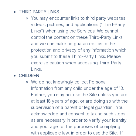
THIRD PARTY LINKS
You may encounter links to third party websites,
videos, pictures, and applications (“Third-Party
Links”) when using the Services. We cannot
control the content on these Third-Party Links
and we can make no guarantees as to the
protection and privacy of any information which
you submit to these Third-Party Links. Please
exercise caution when accessing Third-Party
Links.
CHILDREN
We do not knowingly collect Personal
Information from any child under the age of 13.
Further, you may not use the Site unless you are
at least 18 years of age, or are doing so with the
supervision of a parent or legal guardian. You
acknowledge and consent to taking such steps
as are necessary in order to verify your identity
and your age for the purposes of complying
with applicable law, in order to use the Site. If