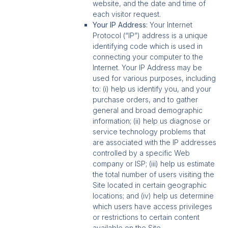
website, and the date and time of
each visitor request.
Your IP Address:
Your Internet
Protocol (“IP”) address is a unique
identifying code which is used in
connecting your computer to the
Internet. Your IP Address may be
used for various purposes, including
to: (i) help us identify you, and your
purchase orders, and to gather
general and broad demographic
information; (ii) help us diagnose or
service technology problems that
are associated with the IP addresses
controlled by a specific Web
company or ISP; (iii) help us estimate
the total number of users visiting the
Site located in certain geographic
locations; and (iv) help us determine
which users have access privileges
or restrictions to certain content
available on the Site.