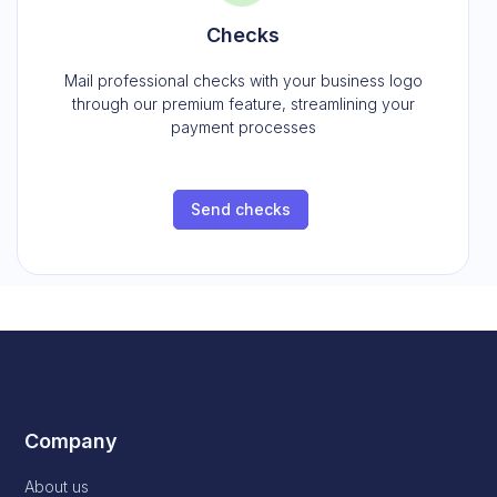
Checks
Mail professional checks with your business logo
through our premium feature, streamlining your
payment processes
Send checks
Company
About us