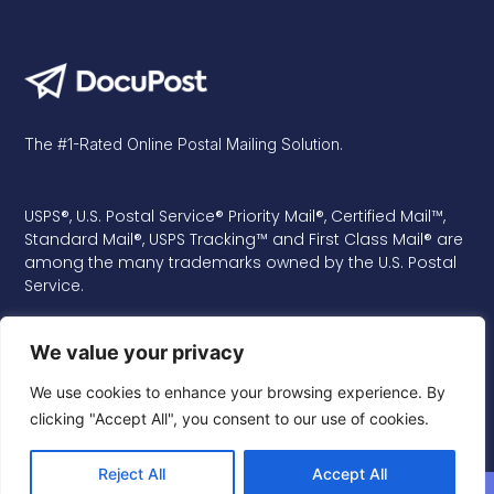
The #1-Rated Online Postal Mailing Solution.
USPS®, U.S. Postal Service® Priority Mail®, Certified Mail™,
Standard Mail®, USPS Tracking™ and First Class Mail® are
among the many trademarks owned by the U.S. Postal
Service.
We value your privacy
We use cookies to enhance your browsing experience. By
clicking "Accept All", you consent to our use of cookies.
Reject All
Accept All