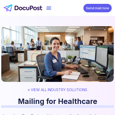
Send mail now
« VIEW ALL INDUSTRY SOLUTIONS
Mailing for Healthcare