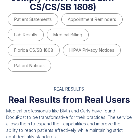
CS/CS/SB 1808)
Patient Statements
Appointment Reminders
Lab Results
Medical Billing
Florida CS/SB 1808
HIPAA Privacy Notices
Patient Notices
REAL RESULTS
Real Results from Real Users
Medical professionals like Blyth and Carly have found
DocuPost to be transformative for their practices. The service
allows them to expand their capabilities and improve their
ability to reach patients effectively while maintaining strict
confidentiality standards.