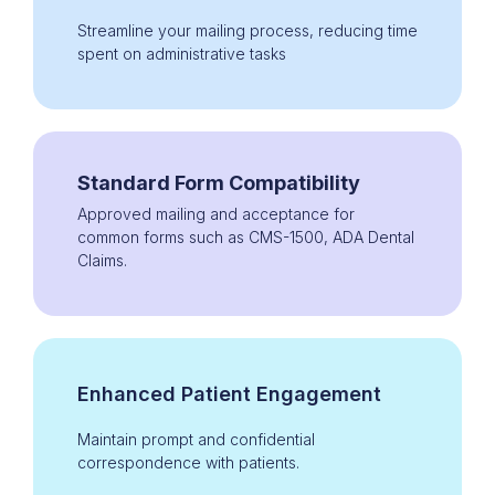
Streamline your mailing process, reducing time
spent on administrative tasks
Standard Form Compatibility
Approved mailing and acceptance for
common forms such as CMS-1500, ADA Dental
Claims.
Enhanced Patient Engagement
Maintain prompt and confidential
correspondence with patients.