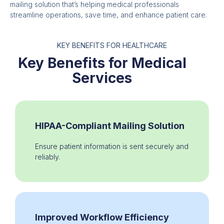
mailing solution that’s helping medical professionals
streamline operations, save time, and enhance patient care.
KEY BENEFITS FOR HEALTHCARE
Key Benefits for Medical
Services
HIPAA-Compliant Mailing Solution
Ensure patient information is sent securely and
reliably.
Improved Workflow Efficiency