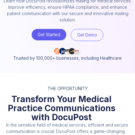
Learn how DocuPost revolutionizes mailing for medical services.
Improve efficiency, ensure HIPAA compliance, and enhance
patient communication with our secure and innovative mailing
solution.
Get Started
Get Demo
Trusted by 100,000+ businesses, including Healthcare
THE OPPORTUNITY
Transform Your Medical
Practice Communications
with DocuPost
In the sensitive field of medical services, efficient and secure
communication is crucial. DocuPost offers a game-changing