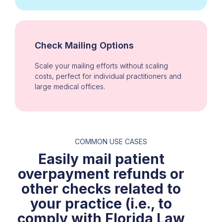
Check Mailing Options
Scale your mailing efforts without scaling
costs, perfect for individual practitioners and
large medical offices.
COMMON USE CASES
Easily mail patient
overpayment refunds or
other checks related to
your practice (i.e., to
comply with Florida Law