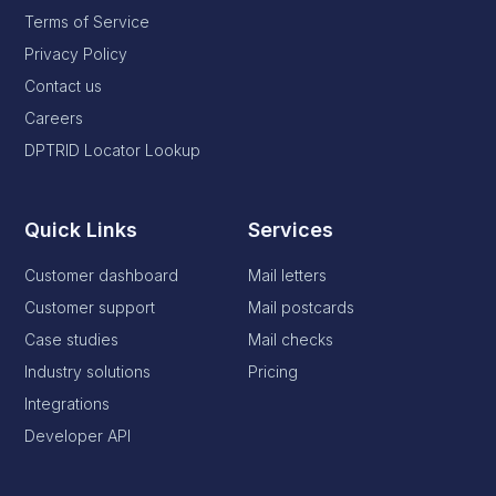
Terms of Service
Privacy Policy
Contact us
Careers
DPTRID Locator Lookup
Quick Links
Services
Customer dashboard
Mail letters
Customer support
Mail postcards
Case studies
Mail checks
Industry solutions
Pricing
Integrations
Developer API