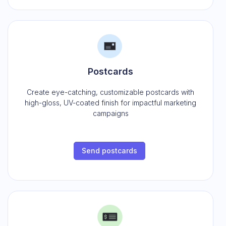
Postcards
Create eye-catching, customizable postcards with
high-gloss, UV-coated finish for impactful marketing
campaigns
Send postcards