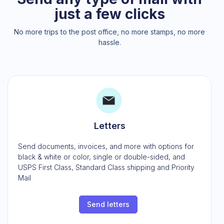
just a few clicks
No more trips to the post office, no more stamps, no more
hassle.
Letters
Send documents, invoices, and more with options for
black & white or color, single or double-sided, and
USPS First Class, Standard Class shipping and Priority
Mail
Send letters