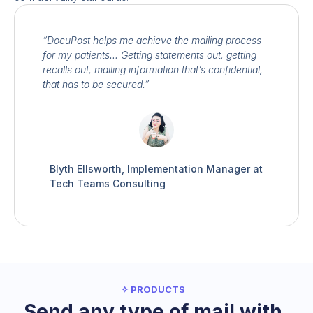
“DocuPost helps me achieve the mailing process
for my patients… Getting statements out, getting
recalls out, mailing information that’s confidential,
that has to be secured.”
Blyth Ellsworth, Implementation Manager at
Tech Teams Consulting
✧ PRODUCTS
Send any type of mail with