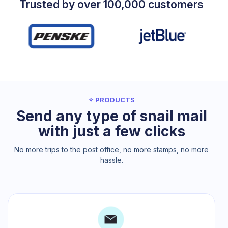
Trusted by over 100,000 customers
✧ PRODUCTS
Send any type of snail mail
with just a few clicks
No more trips to the post office, no more stamps, no more
hassle.