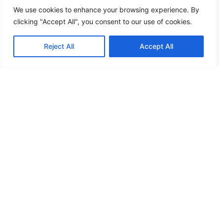
We use cookies to enhance your browsing experience. By
clicking "Accept All", you consent to our use of cookies.
Reject All
Accept All
Ensure delivery with USPS Tracking,
Certified Mail, Priority Mail and return
receipts.
Remote Friendly
Send mail easily from anywhere in the world.