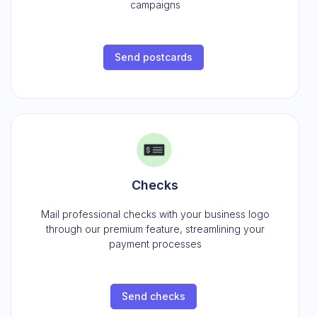
campaigns
Send postcards
Checks
Mail professional checks with your business logo
through our premium feature, streamlining your
payment processes
Send checks