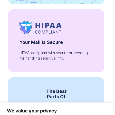
Your Mail Is Secure
HIPAA-compliant with secure processing
for handling sensitive info.
The Best
Parts Of
We value your privacy