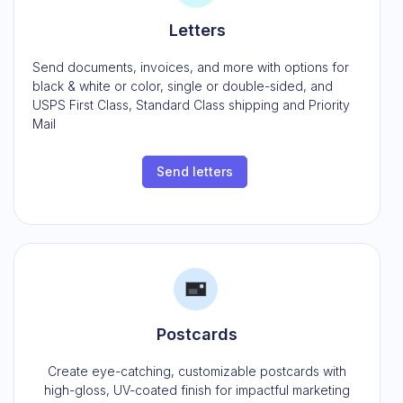
Letters
Send documents, invoices, and more with options for
black & white or color, single or double-sided, and
USPS First Class, Standard Class shipping and Priority
Mail
Send letters
Postcards
Create eye-catching, customizable postcards with
high-gloss, UV-coated finish for impactful marketing