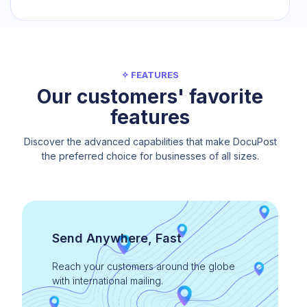
✧ FEATURES
Our customers' favorite
features
Discover the advanced capabilities that make DocuPost
the preferred choice for businesses of all sizes.
Send Anywhere, Fast
Reach your customers around the globe
with international mailing.