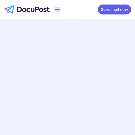
Send mail now