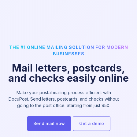
THE #1 ONLINE MAILING SOLUTION FOR MODERN
BUSINESSES
Mail letters, postcards,
and checks easily online
Make your postal mailing process efficient with
DocuPost. Send letters, postcards, and checks without
going to the post office. Starting from just 95¢.
Send mail now
Get a demo